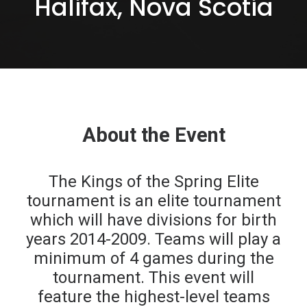
Halifax, Nova Scotia
REGISTER
FR
About the Event
The Kings of the Spring Elite
tournament is an elite tournament
which will have divisions for birth
years 2014-2009. Teams will play a
minimum of 4 games during the
tournament. This event will
feature the highest-level teams