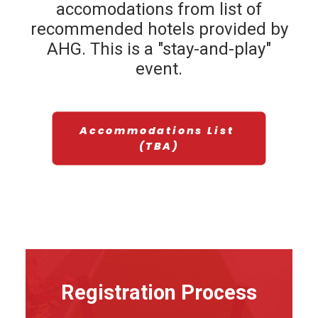
accomodations from list of
recommended hotels provided by
AHG. This is a "stay-and-play"
event.
Accommodations List 
(TBA)
Registration Process