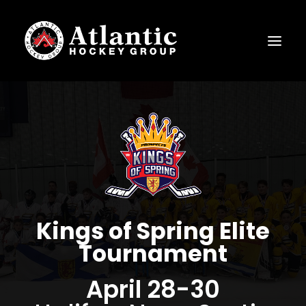
Kings of Spring Elite
Tournament
April 28-30