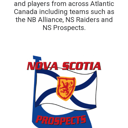
and players from across Atlantic
Canada including teams such as
the NB Alliance, NS Raiders and
NS Prospects.