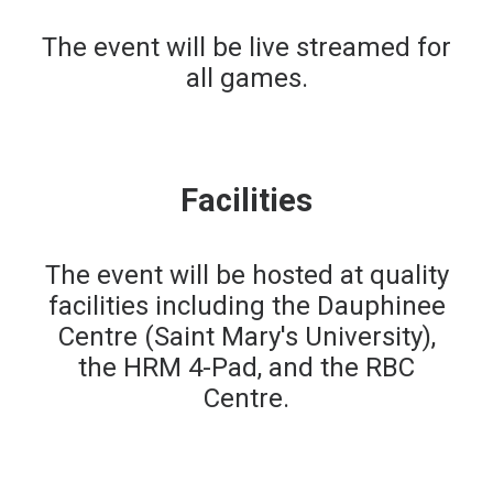
The event will be live streamed for
all games.
Facilities
The event will be hosted at quality
facilities including the Dauphinee
Centre (Saint Mary's University),
the HRM 4-Pad, and the RBC
Centre.