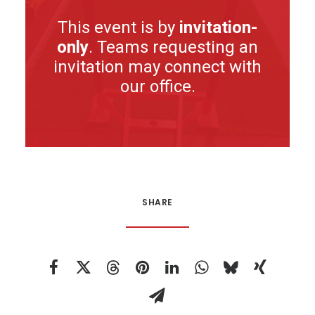
This event is by
invitation-
only
. Teams requesting an
invitation may connect with
our office.
SHARE