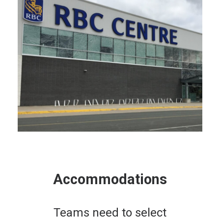
Accommodations
Teams need to select