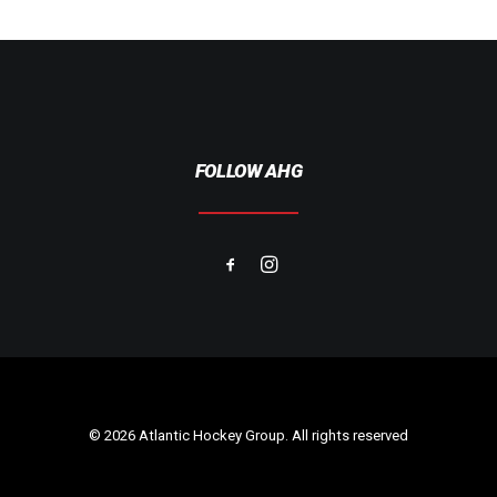
FOLLOW AHG
© 2026 Atlantic Hockey Group. All rights reserved