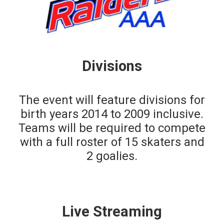
Divisions
The event will feature divisions for
birth years 2014 to 2009 inclusive.
Teams will be required to compete
with a full roster of 15 skaters and
2 goalies.
Live Streaming