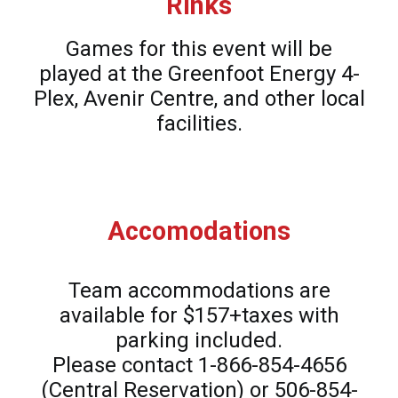
Rinks
Games for this event will be
played at the Greenfoot Energy 4-
Plex, Avenir Centre, and other local
facilities.
Accomodations
Team accommodations are
available for $157+taxes with
parking included.
Please contact 1-866-854-4656
(Central Reservation) or 506-854-