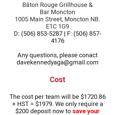
Bâton Rouge Grillhouse &
Bar Moncton
1005 Main Street, Moncton NB.
E1C 1G9
D: (506) 853-5287 | F: (506) 857-
4176
Any questions, please conact
davekennedyaga@gmail.com
Cost
The cost per team will be $1720.86
+ HST = $1979. We only require a
$200 deposit now to
save your