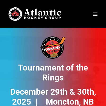
Tournament of the
Rings
December 29th & 30th,
2025 | Moncton, NB