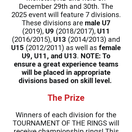
December 29th and 30th. The
2025 event will feature 7 divisions.
These divisions are
male U7
(2019),
U9
(2018/2017),
U11
(2016/2015),
U13
(2014/2013) and
U15
(2012/2011) as well as
female
U9, U11, and U13
.
NOTE: To
ensure a great experience teams
will be placed in appropriate
divisions based on skill level.
The Prize
Winners of each division for the
TOURNAMENT OF THE RINGS will
receive championship rings! This