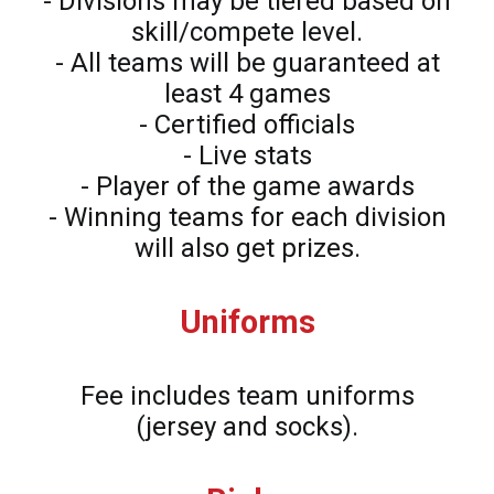
- Divisions may be tiered based on
skill/compete level.
- All teams will be guaranteed at
least 4 games
- Certified officials
- Live stats
- Player of the game awards
- Winning teams for each division
will also get prizes.
Uniforms
Fee includes team uniforms
(jersey and socks).