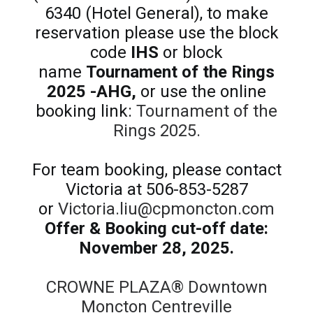
6340 (Hotel General), to make
reservation please use the block
code
IHS
or block
name
Tournament of the Rings
2025 -AHG,
or use the online
booking link:
Tournament of the
Rings 2025.
For team booking, please contact
Victoria at 506-853-5287
or
Victoria.liu@cpmoncton.com
Offer & Booking cut-off date:
November 28, 2025.
CROWNE PLAZA® Downtown
Moncton Centreville