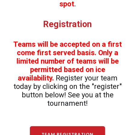
spot
.
Registration
Teams will be accepted on a first
come first served basis. Only a
limited number of teams will be
permitted based on ice
availability.
Register your team
today by clicking on the "register"
button below! See you at the
tournament!
TEAM REGISTRATION