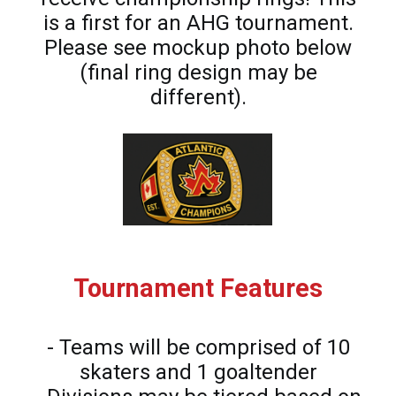
is a first for an AHG tournament.
Please see mockup photo below
(final ring design may be
different).
Tournament Features
- Teams will be comprised of 10
skaters and 1 goaltender