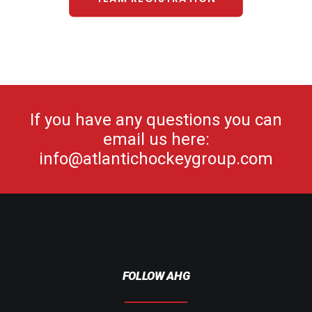
If you have any questions you can
email us here:
info@atlantichockeygroup.com
FOLLOW AHG