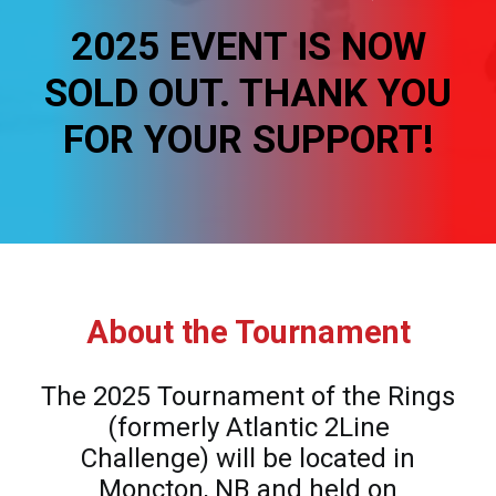
REGISTER
2025 EVENT IS NOW
FR
SOLD OUT. THANK YOU
FOR YOUR SUPPORT!
About the Tournament
The 2025 Tournament of the Rings
(formerly Atlantic 2Line
Challenge) will be located in
Moncton, NB and held on