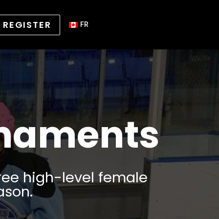
REGISTER
FR
rnaments
ree high-level female
ason.