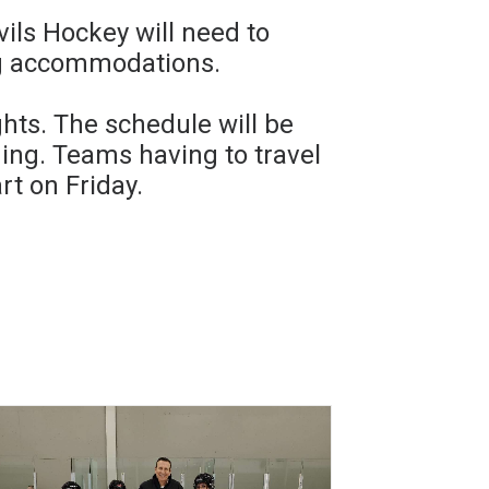
ls Hockey will need to
ng accommodations.
hts. The schedule will be
ng. Teams having to travel
rt on Friday.