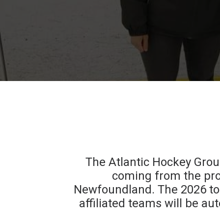
The Atlantic Hockey Group
coming from the pro
Newfoundland. The 2026 tou
affiliated teams will be 