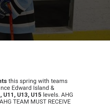
nts
this spring with teams
ince Edward Island &
, U11, U13, U15
levels. AHG
 NON-AHG TEAM MUST RECEIVE