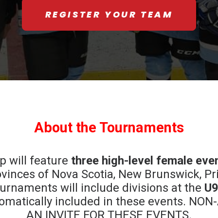
REGISTER YOUR TEAM
About the Tournaments
 will feature
three high-level female eve
vinces of Nova Scotia, New Brunswick, Pr
rnaments will include divisions at the
U9
automatically included in these events.
AN INVITE FOR THESE EVENTS.