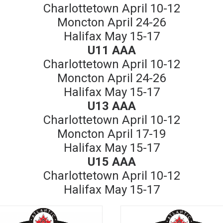
Charlottetown April 10-12
Moncton April 24-26
Halifax May 15-17
U11 AAA
Charlottetown April 10-12
Moncton April 24-26
Halifax May 15-17
U13 AAA
Charlottetown April 10-12
Moncton April 17-19
Halifax May 15-17
U15 AAA
Charlottetown April 10-12
Halifax May 15-17