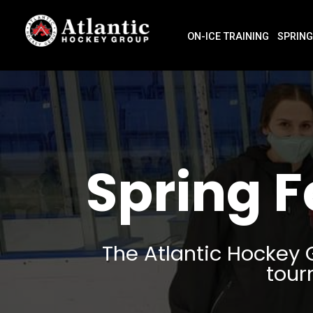
ON-ICE TRAINING
SPRING
Spring 
The Atlantic Hockey 
tour