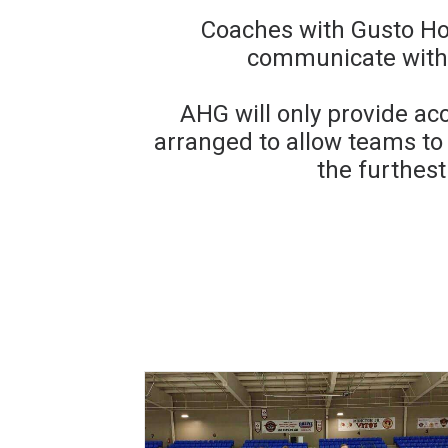
Coaches with Gusto Ho
communicate with 
AHG will only provide ac
arranged to allow teams t
the furthest