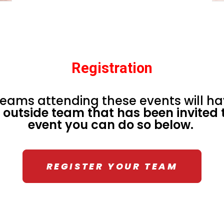
Registration
eams attending these events will ha
a outside team that has been invited t
event you can do so below.
REGISTER YOUR TEAM