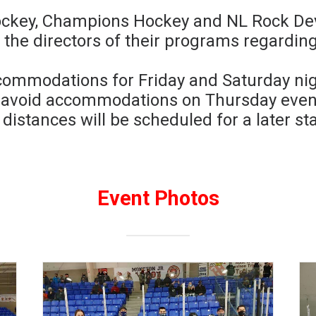
ckey, Champions Hockey and NL Rock Devi
the directors of their programs regardi
commodations for Friday and Saturday nig
o avoid accommodations on Thursday eveni
 distances will be scheduled for a later sta
Event Photos