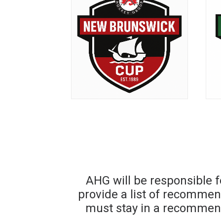
AHG will be responsible 
provide a list of recomme
must stay in a recommen