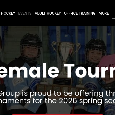
 HOCKEY
EVENTS
ADULT HOCKEY
OFF-ICE TRAINING
MORE
Female Tou
Group is proud to be offering th
naments for the 2026 spring se