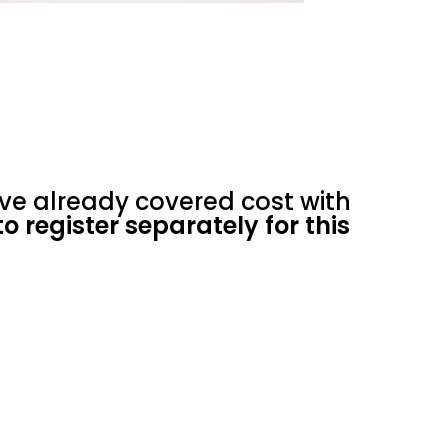
ve already covered cost with
o register separately for this