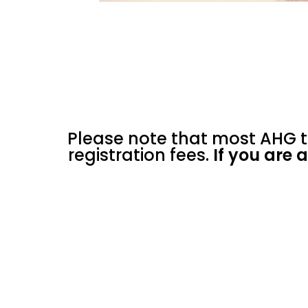
Please note that most AHG t
registration fees.
If you are 