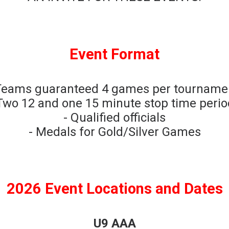
Event Format
Teams guaranteed 4 games per tourname
Two 12 and one 15 minute stop time peri
- Qualified officials
- Medals for Gold/Silver Games
2026 Event Locations and Dates
U9 AAA