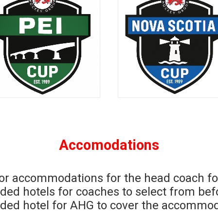
Accomodations
for accommodations for the head coach fo
nded hotels for coaches to select from be
ded hotel for AHG to cover the accommoda