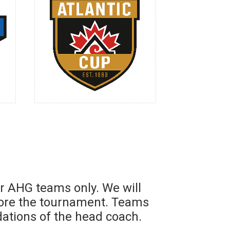
r AHG teams only. We will
fore the tournament. Teams
tions of the head coach.