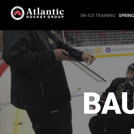
ON-ICE TRAINING
SPRING
BA