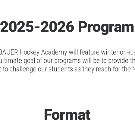
2025-2026
Program
UER Hockey Academy will feature winter on-ice 
ultimate goal of our programs will be to provide t
 to challenge our students as they reach for the
Format