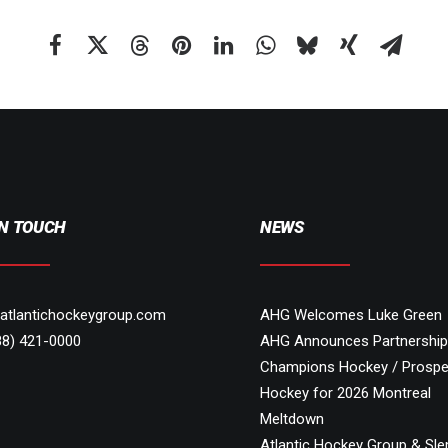
IN TOUCH
NEWS
atlantichockeygroup.com
AHG Welcomes Luke Green
88) 421-0000
AHG Announces Partnership
Champions Hockey / Prospe
Hockey for 2026 Montreal
Meltdown
Atlantic Hockey Group & Sl