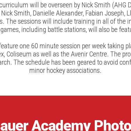
 curriculum will be overseen by Nick Smith (AHG D
 Nick Smith, Danielle Alexander, Fabian Joseph, L
. The sessions will include training in all of the in
 games, including battle stations, will also be feat
eature one 60 minute session per week taking p
x, Coliseum as well as the Avenir Centre. The pro
rch. The schedule has been geared to avoid confli
minor hockey associations.
auer
Academy
Phot