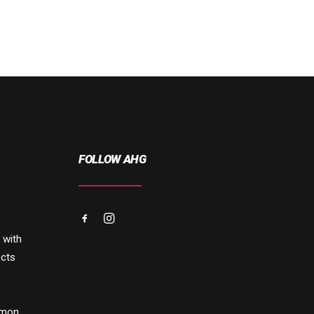
FOLLOW AHG
 with
cts
emon