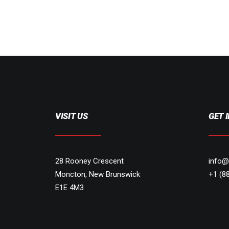
VISIT US
GET 
28 Rooney Crescent
info@
Moncton, New Brunswick
+1 (8
E1E 4M3