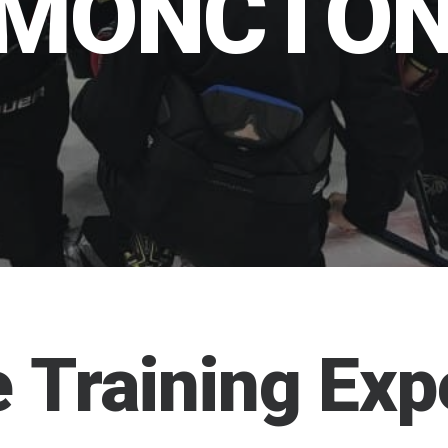
MONCTO
e
Training
Exp