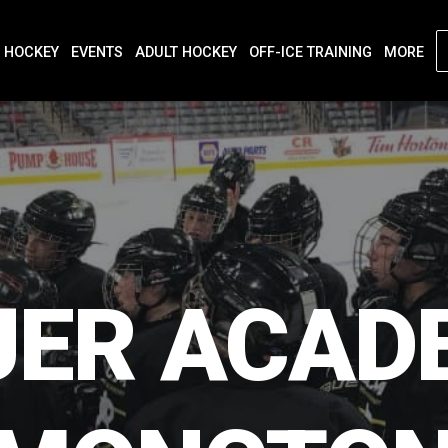
 HOCKEY
EVENTS
ADULT HOCKEY
OFF-ICE TRAINING
MORE
UER
ACAD