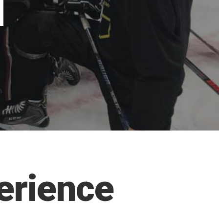
N
erience