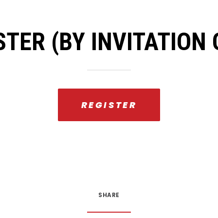
STER (BY INVITATION 
REGISTER
SHARE