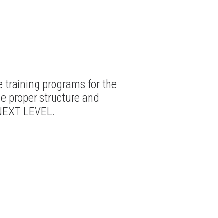
training programs for the
he proper structure and
 NEXT LEVEL.