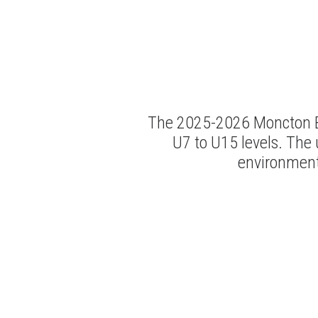
The 2025-2026 Moncton BA
U7 to U15 levels. The 
environment