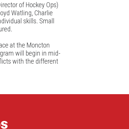
irector of Hockey Ops)
loyd Watling, Charlie
dividual skills. Small
ured.
lace at the Moncton
gram will begin in mid-
cts with the different
os