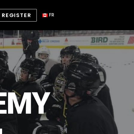
REGISTER
FR
EMY