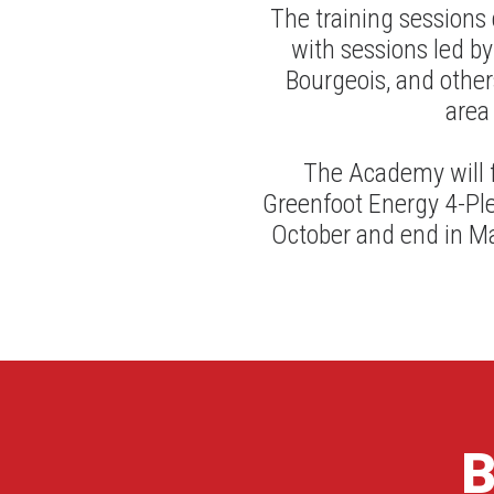
The training sessions
with sessions led by
Bourgeois, and others
area
The Academy will f
Greenfoot Energy 4-Ple
October and end in Ma
B