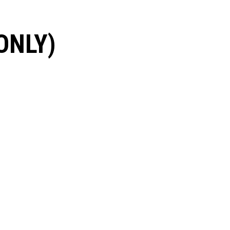
ONLY)