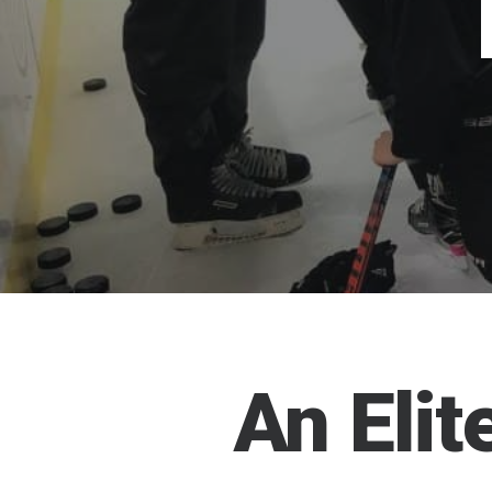
An
Elit