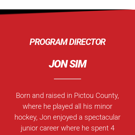
PROGRAM DIRECTOR
JON SIM
Born and raised in Pictou County,
where he played all his minor
hockey, Jon enjoyed a spectacular
junior career where he spent 4