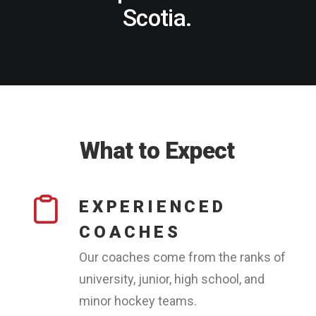
Scotia.
What
to
Expect
EXPERIENCED
COACHES
Our coaches come from the ranks of
university, junior, high school, and
minor hockey teams.