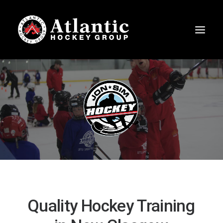
Quality
Hockey
Training