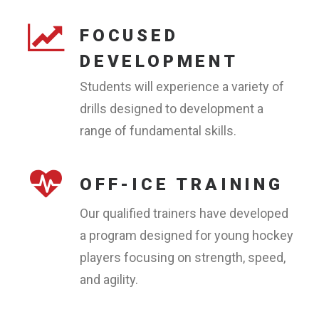
FOCUSED
DEVELOPMENT
Students will experience a variety of
drills designed to development a
range of fundamental skills.
OFF-ICE TRAINING
Our qualified trainers have developed
a program designed for young hockey
players focusing on strength, speed,
and agility.