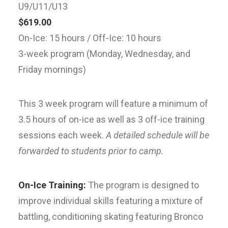
U9/U11/U13
$619.00
On-Ice: 15 hours / Off-Ice: 10 hours
3-week program (Monday, Wednesday, and
Friday mornings)
This 3 week program will feature a minimum of
3.5 hours of on-ice as well as 3 off-ice training
sessions each week.
A detailed schedule will be
forwarded to students prior to camp.
On-Ice Training:
The program is designed to
improve individual skills featuring a mixture of
battling, conditioning skating featuring Bronco