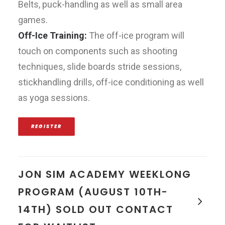
Belts, puck-handling as well as small area
games.
Off-Ice Training:
The off-ice program will
touch on components such as shooting
techniques, slide boards stride sessions,
stickhandling drills, off-ice conditioning as well
as yoga sessions.
REGISTER
JON SIM ACADEMY WEEKLONG
PROGRAM (AUGUST 10TH-
14TH) SOLD OUT CONTACT