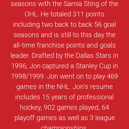
seasons with the Sarnia Sting of the
OHL. He totaled 311 points
including two back to back 56 goal
seasons and is still to this day the
all-time franchise points and goals
leader. Drafted by the Dallas Stars in
1996, Jon captured a Stanley Cup in
1998/1999. Jon went on to play 469
games in the NHL. Jon's resume
includes 15 years of professional
hockey, 902 games played, 64
playoff games as well as 3 league
championships.