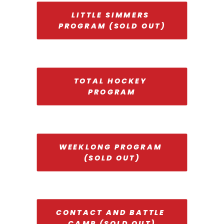
LITTLE SIMMERS 
PROGRAM (SOLD OUT)
TOTAL HOCKEY 
PROGRAM
WEEKLONG PROGRAM 
(SOLD OUT)
CONTACT AND BATTLE 
CAMP (SOLD OUT)