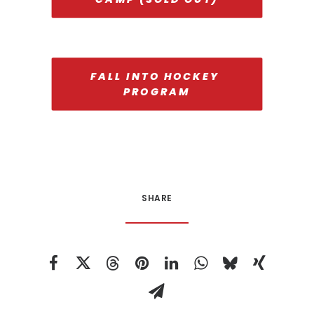
FALL INTO HOCKEY 
PROGRAM
SHARE