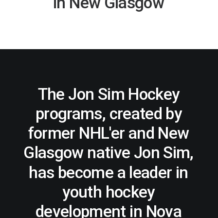
in
New
Glasgow
REGISTER
FR
The
Jon
Sim
Hockey
programs,
created
by
former
NHL'er
and
New
Glasgow
native
Jon
Sim,
has
become
a
leader
in
youth
hockey
development
in
Nova