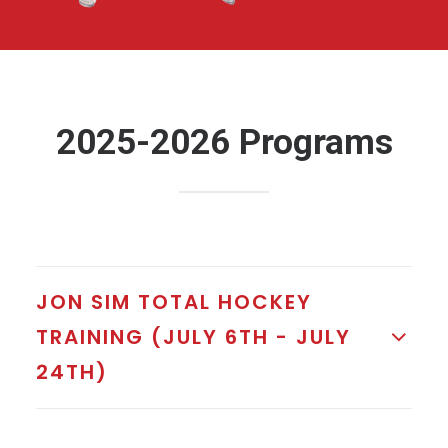
2025-2026 Programs
JON SIM TOTAL HOCKEY
TRAINING (JULY 6TH - JULY
24TH)