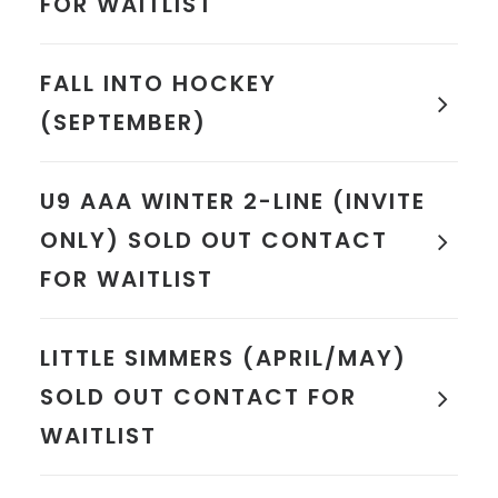
FOR WAITLIST
FALL INTO HOCKEY
(SEPTEMBER)
U9 AAA WINTER 2-LINE (INVITE
ONLY) SOLD OUT CONTACT
FOR WAITLIST
LITTLE SIMMERS (APRIL/MAY)
SOLD OUT CONTACT FOR
WAITLIST