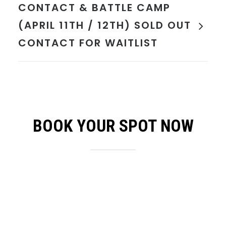
CONTACT & BATTLE CAMP
(APRIL 11TH / 12TH) SOLD OUT
CONTACT FOR WAITLIST
BOOK YOUR SPOT NOW