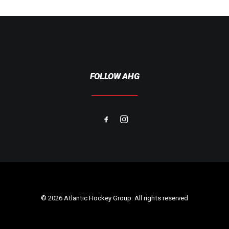
FOLLOW AHG
© 2026 Atlantic Hockey Group. All rights reserved