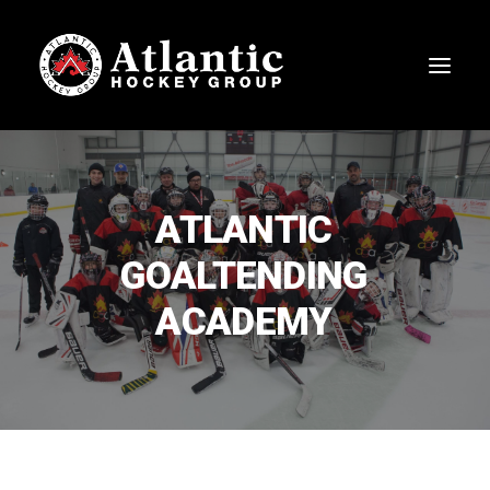
ATLANTIC
GOALTENDING
ACADEMY