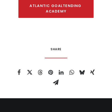
ATLANTIC GOALTENDING 
ACADEMY
SHARE