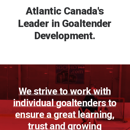
REGISTER
Atlantic
Canada's
Leader
in
Goaltender
FR
Development.
We
strive
to
work
with
individual
goaltenders
to
ensure
a
great
learning,
trust
and
growing