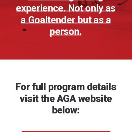
experience.
Not
only
as
a
Goaltender
but
as
a
person.
For
full
program
details
visit
the
AGA
website
below: