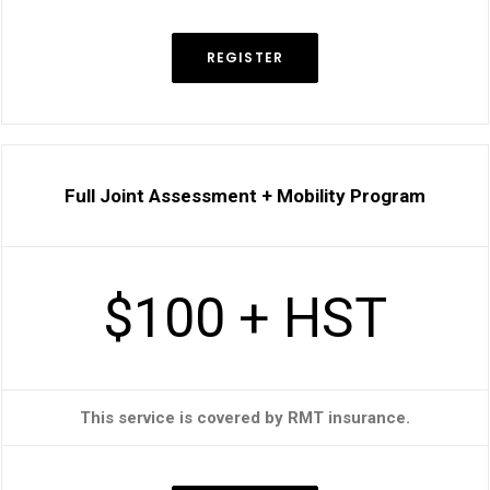
REGISTER
Full Joint Assessment + Mobility Program
$100 + HST
This service is covered by RMT insurance.