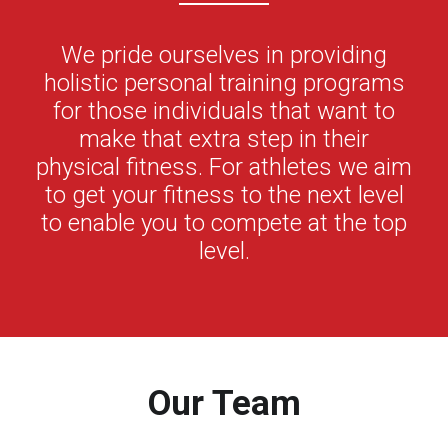
We pride ourselves in providing
holistic personal training programs
for those individuals that want to
make that extra step in their
physical fitness. For athletes we aim
to get your fitness to the next level
to enable you to compete at the top
level.
Our Team