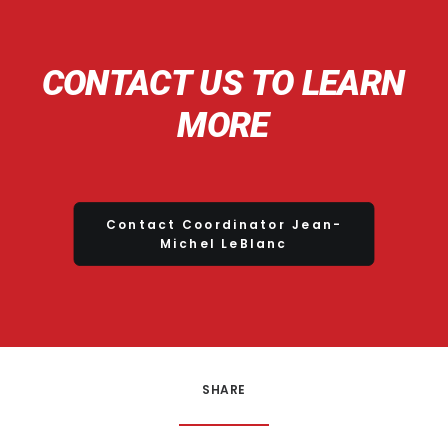
CONTACT
US
TO
LEARN
MORE
Contact Coordinator Jean-
Michel LeBlanc
SHARE