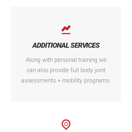
ADDITIONAL SERVICES
Along with personal training we
can also provide full body joint
assessments + mobility programs.