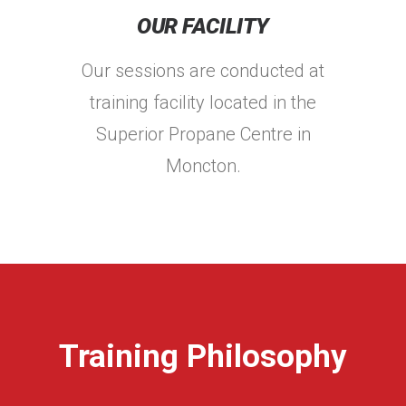
OUR FACILITY
Our sessions are conducted at
training facility located in the
Superior Propane Centre in
Moncton.
Training Philosophy