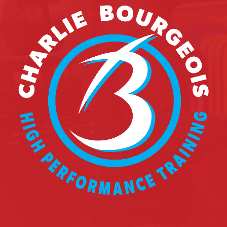
REGISTER
FR