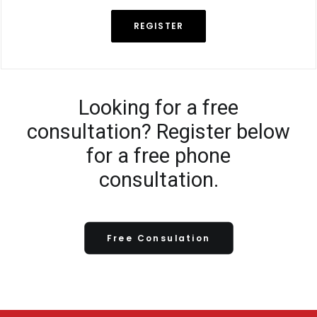
REGISTER
Looking for a free
consultation? Register below
for a free phone
consultation.
Free Consulation