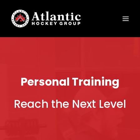
Personal Training
Reach the Next Level