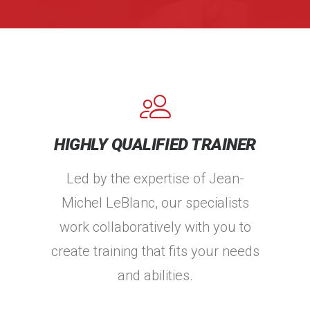
HIGHLY QUALIFIED TRAINER
Led by the expertise of Jean-
Michel LeBlanc, our specialists
work collaboratively with you to
create training that fits your needs
and abilities.