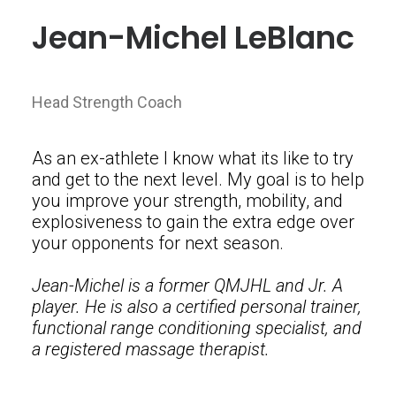
Jean-Michel LeBlanc
Head Strength Coach
As an ex-athlete I know what its like to try
and get to the next level. My goal is to help
you improve your strength, mobility, and
explosiveness to gain the extra edge over
your opponents for next season.
Jean-Michel is a former QMJHL and Jr. A
player. He is also a certified personal trainer,
functional range conditioning specialist, and
a registered massage therapist.