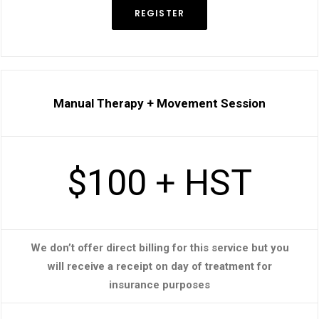
REGISTER
Manual Therapy + Movement Session
$100 + HST
We don’t offer direct billing for this service but you
will receive a receipt on day of treatment for
insurance purposes