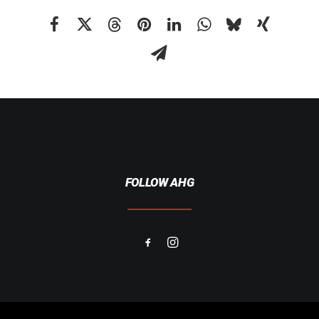
FOLLOW AHG