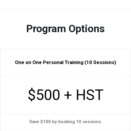
Program Options
One on One Personal Training (10 Sessions)
$500 + HST
Save $100 by booking 10 sessions.